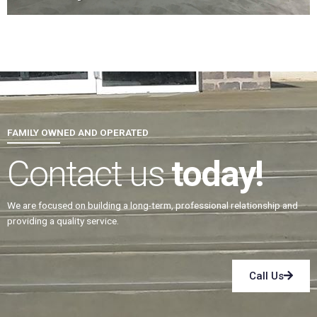
FAMILY OWNED AND OPERATED
Contact us
today!
We are focused on building a long-term, professional relationship and
providing a quality service.
Call Us