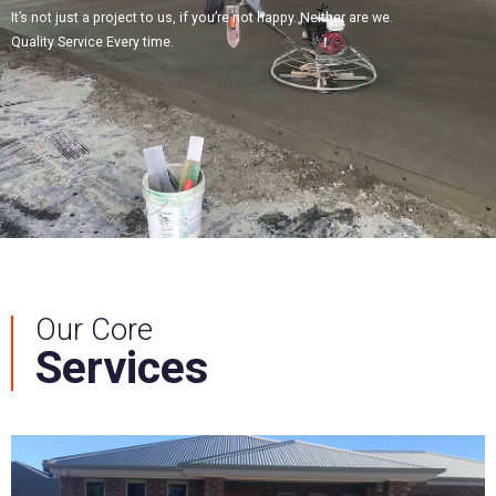
It’s not just a project to us, if you’re not happy. Neither are we.
Quality Service Every time.
Our Core
Services