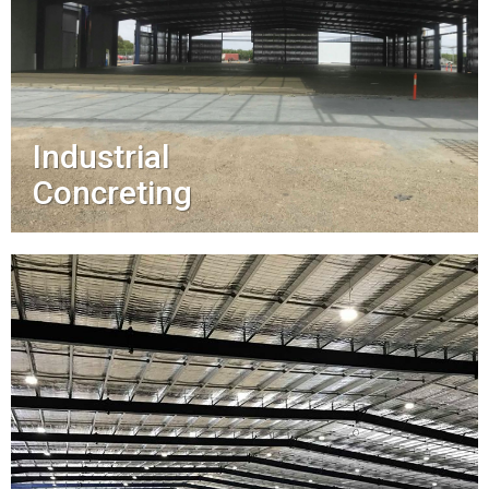
Industrial
Concreting