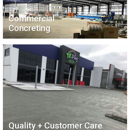
Commercial
Concreting
Quality + Customer Care