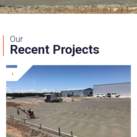
Our
Recent Projects
1