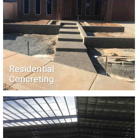
Residential
Concreting