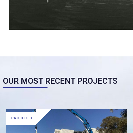
OUR MOST RECENT PROJECTS
PROJECT 1