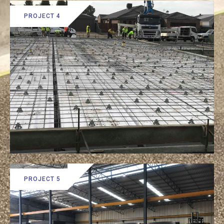
PROJECT 4
PROJECT 5