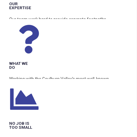
OUR
EXPERTISE
Our team work hard to provide concrete footpaths,
driveways, pool surrounds, and shed/warehouse floors to the
highest standards.
WHAT WE
DO
Working with the Goulburn Valley’s most well-known
providers, G & D Concrete serves all areas in the GV. No
exceptions.
NO JOB IS
TOO SMALL