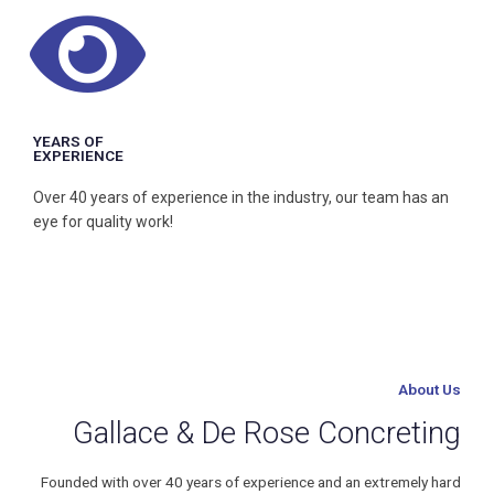
Home or Business, our team can do you job and complete it
with passion.
YEARS OF
EXPERIENCE
Over 40 years of experience in the industry, our team has an
eye for quality work!
About Us
Gallace & De Rose Concreting
Founded with over 40 years of experience and an extremely hard