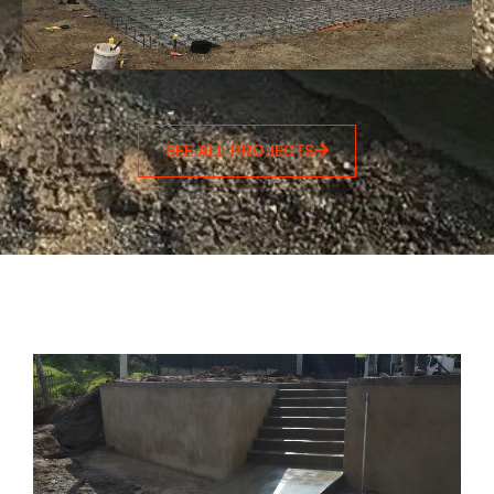
SEE ALL PROJECTS