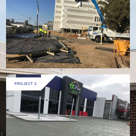
PROJECT 2