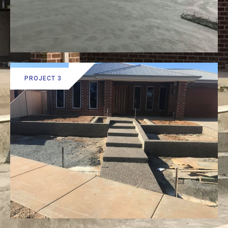
PROJECT 3