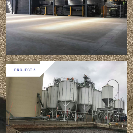
PROJECT 6