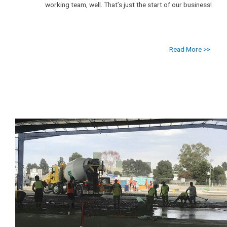
working team, well. That’s just the start of our business!
Read More >>